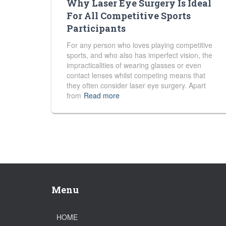
Why Laser Eye Surgery Is Ideal
For All Competitive Sports
Participants
For any person who loves playing competitive
sports, and who also has imperfect vision, the
impracticalities of wearing glasses or even
contact lenses whilst competing means that
they often consider laser eye surgery. Apart
from
Read more
Menu
HOME