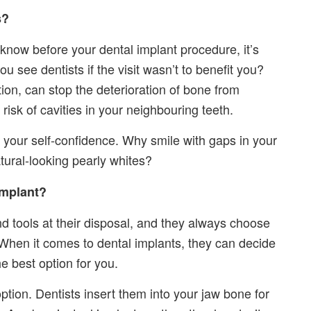
s?
o know before your dental implant procedure, it’s
ou see dentists if the visit wasn’t to benefit you?
on, can stop the deterioration of bone from
risk of cavities in your neighbouring teeth.
 your self-confidence. Why smile with gaps in your
tural-looking pearly whites?
Implant?
nd tools at their disposal, and they always choose
. When it comes to dental implants, they can decide
e best option for you.
ion. Dentists insert them into your jaw bone for