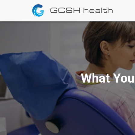
What You