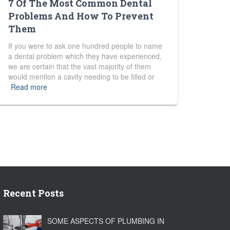
7 Of The Most Common Dental
Problems And How To Prevent
Them
If you were to ask one hundred people to name
a dental problem which they have experienced,
we are certain that the vast majority of them
would mention a cavity needing to be filled or
Read more
Recent Posts
SOME ASPECTS OF PLUMBING IN