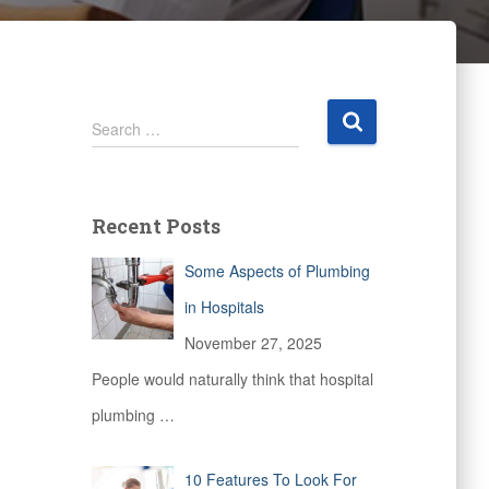
S
Search …
e
a
r
c
Recent Posts
h
f
Some Aspects of Plumbing
o
r
in Hospitals
:
November 27, 2025
People would naturally think that hospital
plumbing
…
10 Features To Look For