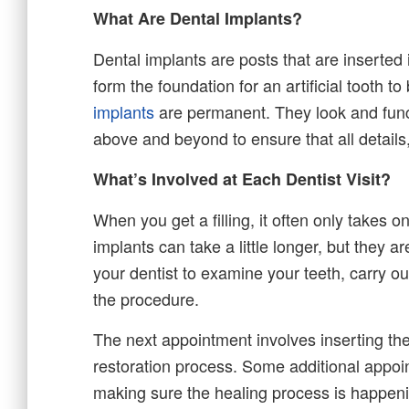
What Are Dental Implants?
Dental implants are posts that are inserted
form the foundation for an artificial tooth t
implants
are permanent. They look and functi
above and beyond to ensure that all details
What’s Involved at Each Dentist Visit?
When you get a filling, it often only takes 
implants can take a little longer, but they are 
your dentist to examine your teeth, carry ou
the procedure.
The next appointment involves inserting the 
restoration process. Some additional appo
making sure the healing process is happeni