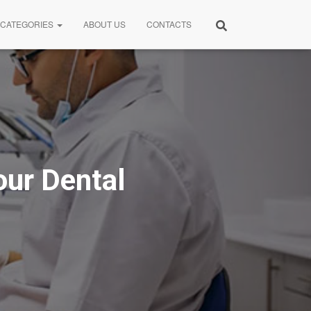
CATEGORIES
ABOUT US
CONTACTS
ur Dental