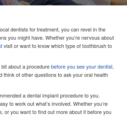
al dentists for treatment, you can revel in the
ions you might have. Whether you’re nervous about
st
visit or want to know which type of toothbrush to
e bit about a procedure
before you see your dentist
.
 think of other questions to ask your oral health
mmended a dental implant procedure to you.
 easy to work out what’s involved. Whether you’re
, or you want to find out more about it before you