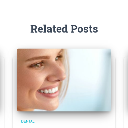
Related Posts
DENTAL