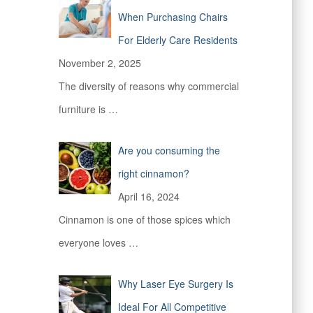
When Purchasing Chairs
For Elderly Care Residents
November 2, 2025
The diversity of reasons why commercial
furniture is
…
Are you consuming the
right cinnamon?
April 16, 2024
Cinnamon is one of those spices which
everyone loves
…
Why Laser Eye Surgery Is
Ideal For All Competitive