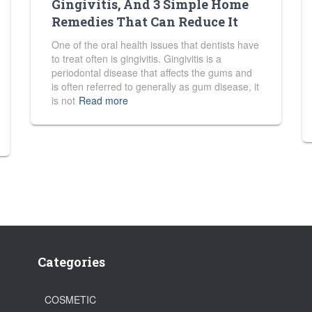
Gingivitis, And 3 Simple Home
Remedies That Can Reduce It
One of the oral health issues that dentists have
to treat often is gingivitis. Gingivitis is a
periodontal disease that affects the gums and
is often referred to generally as gum disease, it
is not
Read more
Categories
COSMETIC