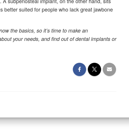
it. A subperiosteal implant, on the other hand, sits
is better suited for people who lack great jawbone
now the basics, so it’s time to make an
about your needs, and find out of dental implants or