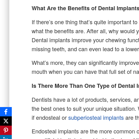
What Are the Benefits of Dental Implant
If there’s one thing that’s quite important t
what the benefits are. After all, why would y
Dental implants improve your chewing functi
missing teeth, and can even lead to a lower 
What’s more, they can significantly improve
mouth when you can have that full set of na
Is There More Than One Type of Dental 
Dentists have a lot of products, services, a
the best ones to suit your unique situation
if endosteal or
subperiosteal implants
are th
Endosteal implants are the more common opt