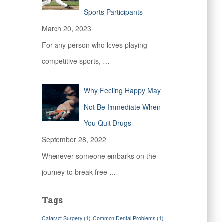
Sports Participants
March 20, 2023
For any person who loves playing
competitive sports,
…
Why Feeling Happy May
Not Be Immediate When
You Quit Drugs
September 28, 2022
Whenever someone embarks on the
journey to break free
…
Tags
Cataract Surgery
(1)
Common Dental Problems
(1)