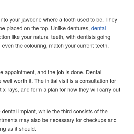
 into your jawbone where a tooth used to be. They
o be placed on the top. Unlike dentures,
dental
on like your natural teeth, with dentists going
, even the colouring, match your current teeth.
one appointment, and the job is done. Dental
well worth it. The initial visit is a consultation for
t x-rays, and form a plan for how they will carry out
dental implant, while the third consists of the
intments may also be necessary for checkups and
ng as it should.