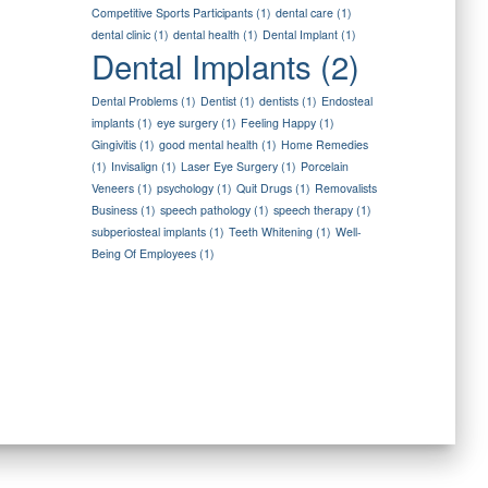
Competitive Sports Participants
(1)
dental care
(1)
dental clinic
(1)
dental health
(1)
Dental Implant
(1)
Dental Implants
(2)
Dental Problems
(1)
Dentist
(1)
dentists
(1)
Endosteal
implants
(1)
eye surgery
(1)
Feeling Happy
(1)
Gingivitis
(1)
good mental health
(1)
Home Remedies
(1)
Invisalign
(1)
Laser Eye Surgery
(1)
Porcelain
Veneers
(1)
psychology
(1)
Quit Drugs
(1)
Removalists
Business
(1)
speech pathology
(1)
speech therapy
(1)
subperiosteal implants
(1)
Teeth Whitening
(1)
Well-
Being Of Employees
(1)