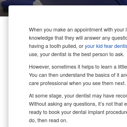
When you make an appointment with your loc
knowledge that they will answer any quest
having a tooth pulled, or
your kid fear denti
use, your dentist is the best person to ask.
However, sometimes it helps to learn a littl
You can then understand the basics of it and
care professional when you see them next.
At some stage, your dentist may have reco
Without asking any questions, it’s not that
ready to book your dental implant procedure
do, then read on.