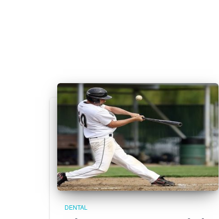
DENTAL