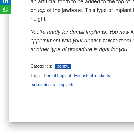
an artificial tooth to be added to the top of 
on
of the jawbone. This type of implant 
top
height.
You’re ready for dental implants. You now k
appointment with your dentist, talk to them 
another type of procedure is right for you.
Categories:
DENTAL
Tags:
Dental Implant
Endosteal implants
subperiosteal implants