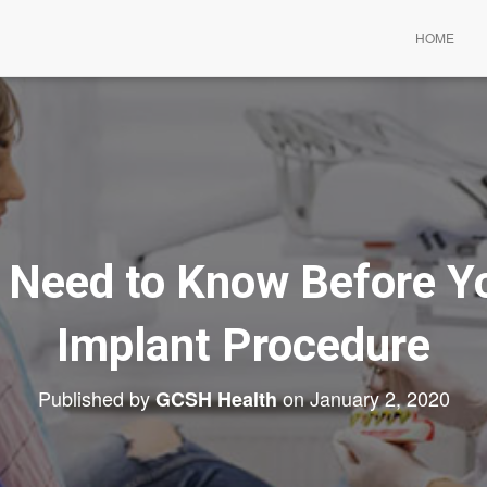
HOME
 Need to Know Before Yo
Implant Procedure
Published by
on
January 2, 2020
GCSH Health