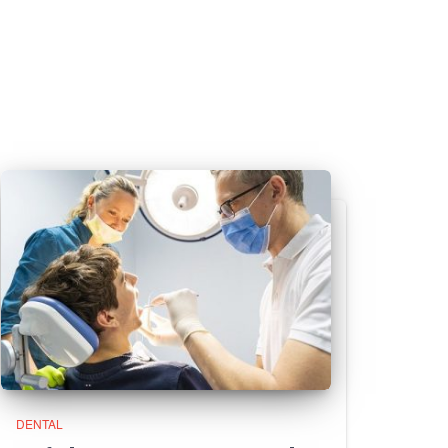
DENTAL