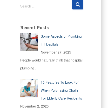
S
Search …
e
a
r
c
Recent Posts
h
f
Some Aspects of Plumbing
o
r
in Hospitals
:
November 27, 2025
People would naturally think that hospital
plumbing
…
10 Features To Look For
When Purchasing Chairs
For Elderly Care Residents
November 2, 2025