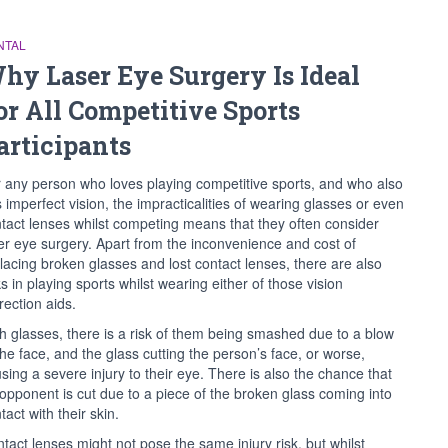
NTAL
hy Laser Eye Surgery Is Ideal
or All Competitive Sports
articipants
 any person who loves playing competitive sports, and who also
 imperfect vision, the impracticalities of wearing glasses or even
tact lenses whilst competing means that they often consider
er eye surgery. Apart from the inconvenience and cost of
lacing broken glasses and lost contact lenses, there are also
ks in playing sports whilst wearing either of those vision
rection aids.
h glasses, there is a risk of them being smashed due to a blow
the face, and the glass cutting the person’s face, or worse,
sing a severe injury to their eye. There is also the chance that
opponent is cut due to a piece of the broken glass coming into
tact with their skin.
tact lenses might not pose the same injury risk, but whilst