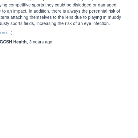
ying competitive sports they could be dislodged or damaged
 to an impact. In addition, there is always the perennial risk of
teria attaching themselves to the lens due to playing in muddy
dusty sports fields, increasing the risk of an eye infection.
more…)
GCSH Health
,
3 years
ago