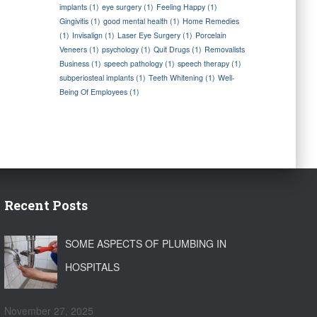
implants
(1)
eye surgery
(1)
Feeling Happy
(1)
Gingivitis
(1)
good mental health
(1)
Home Remedies
(1)
Invisalign
(1)
Laser Eye Surgery
(1)
Porcelain
Veneers
(1)
psychology
(1)
Quit Drugs
(1)
Removalists
Business
(1)
speech pathology
(1)
speech therapy
(1)
subperiosteal implants
(1)
Teeth Whitening
(1)
Well-
Being Of Employees
(1)
Recent Posts
SOME ASPECTS OF PLUMBING IN
HOSPITALS
November 27, 2025