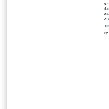
pla
due
bac
or 
(
By