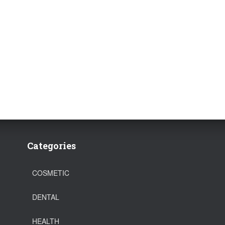
Categories
COSMETIC
DENTAL
HEALTH