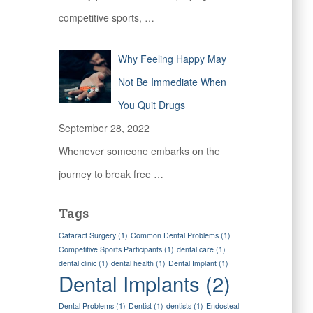
competitive sports,
…
Why Feeling Happy May
Not Be Immediate When
You Quit Drugs
September 28, 2022
Whenever someone embarks on the
journey to break free
…
Tags
Cataract Surgery
(1)
Common Dental Problems
(1)
Competitive Sports Participants
(1)
dental care
(1)
dental clinic
(1)
dental health
(1)
Dental Implant
(1)
Dental Implants
(2)
Dental Problems
(1)
Dentist
(1)
dentists
(1)
Endosteal