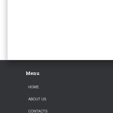
Menu
HOME
ABOUT US
CONTACTS