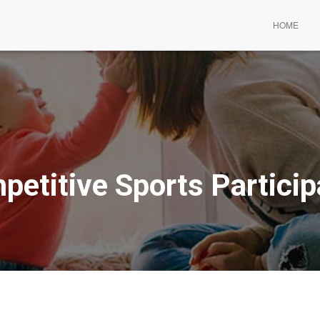
HOME
petitive Sports Particip