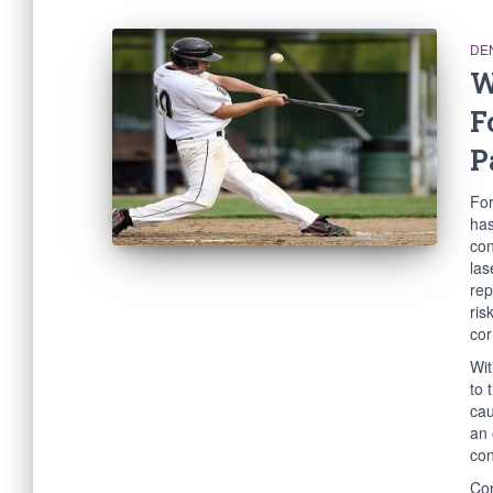
DE
W
F
P
For
has
con
las
rep
ris
cor
Wit
to 
cau
an 
con
Con