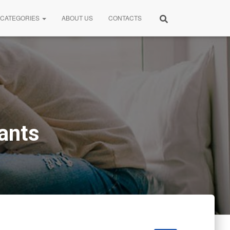
CATEGORIES
ABOUT US
CONTACTS
ants