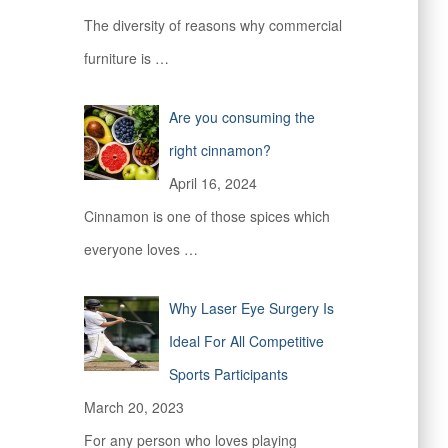
The diversity of reasons why commercial
furniture is
…
Are you consuming the
right cinnamon?
April 16, 2024
Cinnamon is one of those spices which
everyone loves
…
Why Laser Eye Surgery Is
Ideal For All Competitive
Sports Participants
March 20, 2023
For any person who loves playing