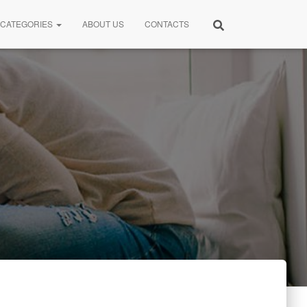
CATEGORIES
ABOUT US
CONTACTS