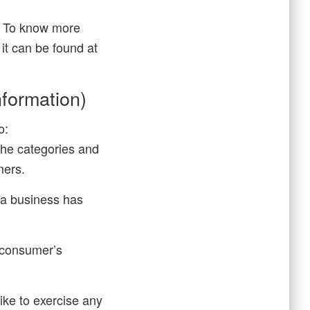
s. To know more
it can be found at
formation)
o:
the categories and
mers.
 a business has
e consumer’s
ike to exercise any