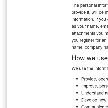
The personal infor
provide it, will be
information. If you
as your name, ema
attachments you m
you register for an
name, company nam
How we use 
We use the informat
Provide, oper
Improve, pers
Understand a
Develop new p
Communicate wi