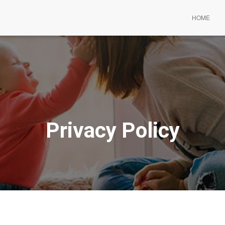
HOME
Privacy Policy