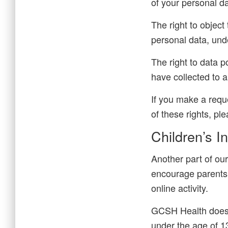
of your personal da
The right to object
personal data, unde
The right to data p
have collected to a
If you make a requ
of these rights, pl
Children’s I
Another part of our
encourage parents 
online activity.
GCSH Health does n
under the age of 13