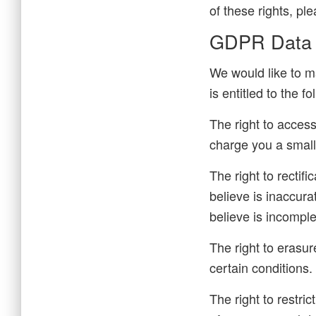
of these rights, pl
GDPR Data P
We would like to ma
is entitled to the fo
The right to acces
charge you a small 
The right to rectif
believe is inaccura
believe is incomple
The right to erasur
certain conditions.
The right to restri