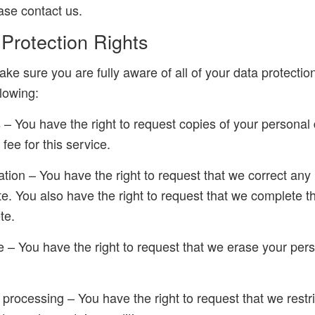
ease contact us.
rotection Rights
ke sure you are fully aware of all of your data protectio
llowing:
s – You have the right to request copies of your persona
fee for this service.
ication – You have the right to request that we correct any
te. You also have the right to request that we complete t
te.
e – You have the right to request that we erase your per
ct processing – You have the right to request that we restr