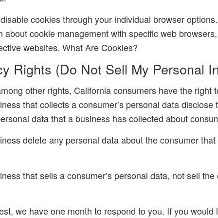
disable cookies through your individual browser option
on about cookie management with specific web browsers, 
ective websites. What Are Cookies?
y Rights (Do Not Sell My Personal In
ong other rights, California consumers have the right t
iness that collects a consumer’s personal data disclose 
 personal data that a business has collected about consu
iness delete any personal data about the consumer that
iness that sells a consumer’s personal data, not sell th
est, we have one month to respond to you. If you would l