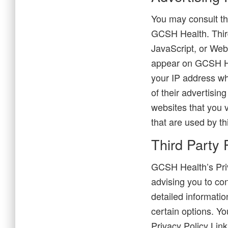
You may consult thi
GCSH Health. Third
JavaScript, or Web
appear on GCSH Hea
your IP address wh
of their advertisin
websites that you 
that are used by th
Third Party 
GCSH Health’s Priv
advising you to con
detailed informatio
certain options. Yo
Privacy Policy Link