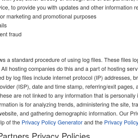
ce, to provide you with updates and other information re
for marketing and promotional purposes
ils
ent fraud
 a standard procedure of using log files. These files lo
. All hosting companies do this and a part of hosting serv
ed by log files include internet protocol (IP) addresses, b
ovider (ISP), date and time stamp, referring/exit pages, 
hese are not linked to any information that is personally 
rmation is for analyzing trends, administering the site, tr
ebsite, and gathering demographic information. Our Pri
lp of the
Privacy Policy Generator
and the
Privacy Polic
Partners Privacy Policies