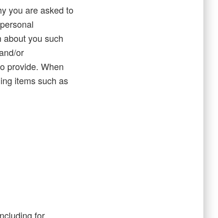
hy you are asked to
 personal
on about you such
and/or
to provide. When
ding items such as
ncluding for