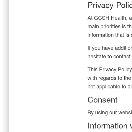
Privacy Pol
At GCSH Health, ac
main priorities is 
information that i
If you have additio
hesitate to contact
This Privacy Policy 
with regards to the
not applicable to a
Consent
By using our websi
Information 