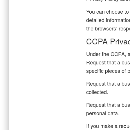
You can choose to 
detailed informati
the browsers’ resp
CCPA Privac
Under the CCPA, am
Request that a bus
specific pieces of
Request that a bus
collected.
Request that a bus
personal data.
If you make a requ