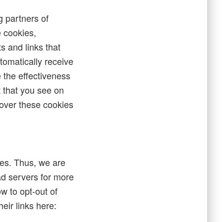
g partners of
 cookies,
s and links that
tomatically receive
 the effectiveness
t that you see on
 over these cookies
tes. Thus, we are
 ad servers for more
ow to opt-out of
eir links here: