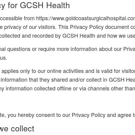
icy for GCSH Health
cessible from https://www.goldcoastsurgicalhospital.com
the privacy of our visitors. This Privacy Policy document c
s collected and recorded by GCSH Health and how we use 
nal questions or require more information about our Priva
 us.
applies only to our online activities and is valid for visit
 information that they shared and/or collect in GCSH Heal
ny information collected offline or via channels other than
te, you hereby consent to our Privacy Policy and agree to
we collect