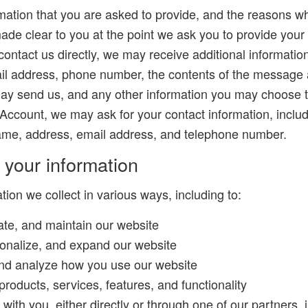
mation that you are asked to provide, and the reasons w
 made clear to you at the point we ask you to provide your
 contact us directly, we may receive additional informati
il address, phone number, the contents of the message 
ay send us, and any other information you may choose 
 Account, we may ask for your contact information, inclu
e, address, email address, and telephone number.
your information
ion we collect in various ways, including to:
ate, and maintain our website
onalize, and expand our website
nd analyze how you use our website
roducts, services, features, and functionality
th you, either directly or through one of our partners, i