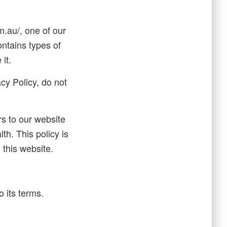
.au/, one of our
ontains types of
it.
cy Policy, do not
ors to our website
th. This policy is
 this website.
 its terms.