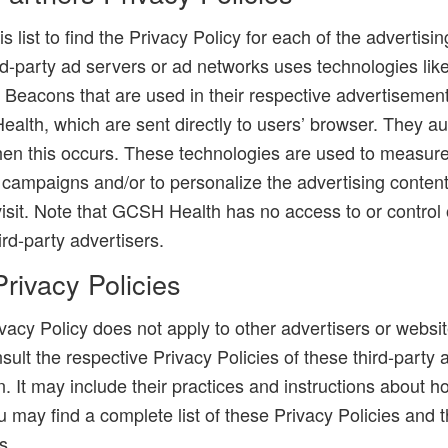
s list to find the Privacy Policy for each of the advertisin
-party ad servers or ad networks uses technologies like
 Beacons that are used in their respective advertisement
lth, which are sent directly to users’ browser. They au
en this occurs. These technologies are used to measure
g campaigns and/or to personalize the advertising conten
visit. Note that GCSH Health has no access to or control
ird-party advertisers.
Privacy Policies
acy Policy does not apply to other advertisers or websi
sult the respective Privacy Policies of these third-party
n. It may include their practices and instructions about h
u may find a complete list of these Privacy Policies and th
s.