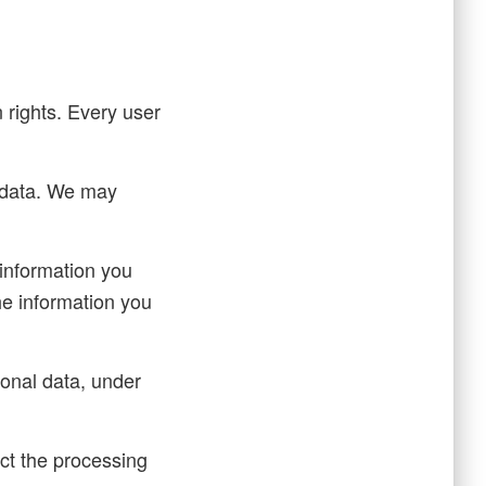
n rights. Every user
l data. We may
 information you
he information you
sonal data, under
ict the processing