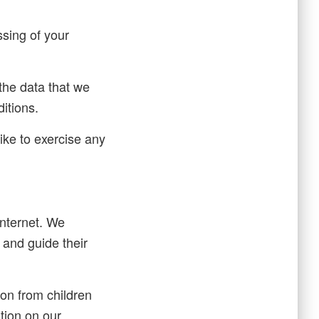
ssing of your
 the data that we
ditions.
ike to exercise any
 internet. We
 and guide their
on from children
ation on our