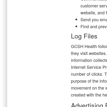
customer servi
website, and 
Send you ema
Find and prev
Log Files
GCSH Health follows
they visit websites
information collect
Internet Service Pr
number of clicks. T
purpose of the info
movement on the w
created with the he
Advertising 