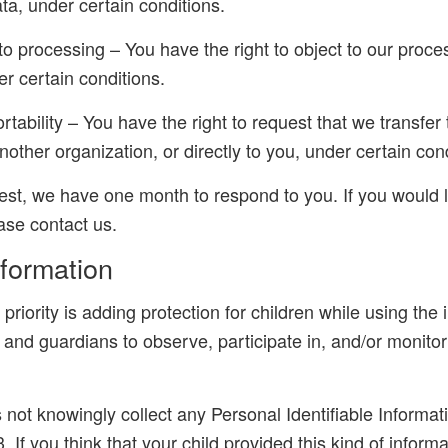
ta, under certain conditions.
 to processing – You have the right to object to our proce
r certain conditions.
ortability – You have the right to request that we transfer
nother organization, or directly to you, under certain con
est, we have one month to respond to you. If you would l
ease contact us.
nformation
 priority is adding protection for children while using the
and guardians to observe, participate in, and/or monitor
ot knowingly collect any Personal Identifiable Informati
. If you think that your child provided this kind of inform