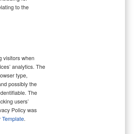
lating to the
g visitors when
ices’ analytics. The
rowser type,
and possibly the
identifiable. The
acking users’
vacy Policy was
y Template
.