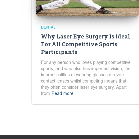
DENTAL
Why Laser Eye Surgery Is Ideal
For All Competitive Sports
Participants
For any person who loves playing competitive
sports, and who also has imperfect vision, the
impracticalities of wearing glasses or even
contact lenses whilst competing means that
they often consider laser eye surgery. Apart
from
Read more