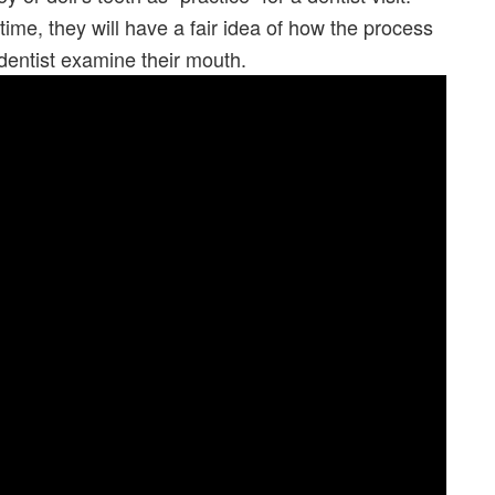
t time, they will have a fair idea of how the process
dentist examine their mouth.