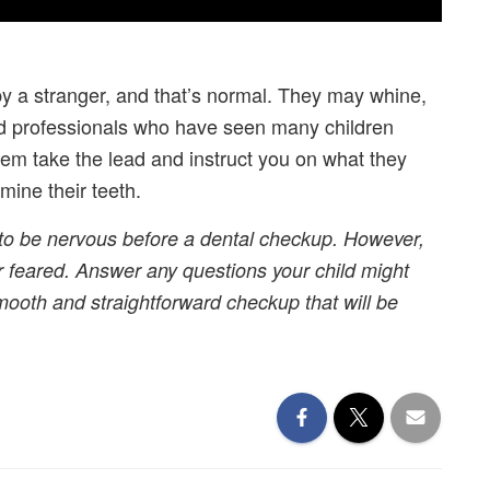
y a stranger, and that’s normal. They may whine,
ned professionals who have seen many children
 them take the lead and instruct you on what they
mine their teeth.
rs to be nervous before a dental checkup. However,
 feared. Answer any questions your child might
smooth and straightforward checkup that will be