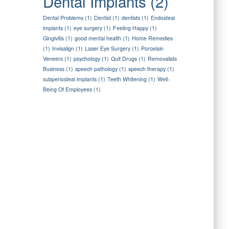
Dental Implants
(2)
Dental Problems
(1)
Dentist
(1)
dentists
(1)
Endosteal
implants
(1)
eye surgery
(1)
Feeling Happy
(1)
Gingivitis
(1)
good mental health
(1)
Home Remedies
(1)
Invisalign
(1)
Laser Eye Surgery
(1)
Porcelain
Veneers
(1)
psychology
(1)
Quit Drugs
(1)
Removalists
Business
(1)
speech pathology
(1)
speech therapy
(1)
subperiosteal implants
(1)
Teeth Whitening
(1)
Well-
Being Of Employees
(1)