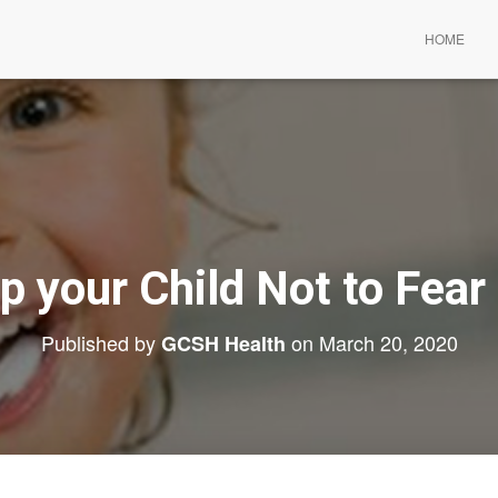
HOME
p your Child Not to Fear 
Published by
on
March 20, 2020
GCSH Health