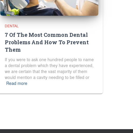
DENTAL
7 Of The Most Common Dental
Problems And How To Prevent
Them
If you were to ask one hundred people to name
a dental problem which they have experienced,
we are certain that the vast majority of them
would mention a cavity needing to be filled or
Read more