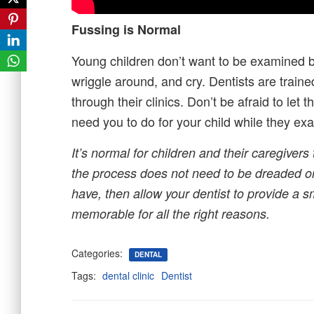
Fussing is Normal
Young children don’t want to be examined b
wriggle around, and cry. Dentists are trai
through their clinics. Don’t be afraid to let
need you to do for your child while they exa
It’s normal for children and their caregive
the process does not need to be dreaded or
have, then allow your dentist to provide a 
memorable for all the right reasons.
Categories:
DENTAL
Tags:
dental clinic
Dentist