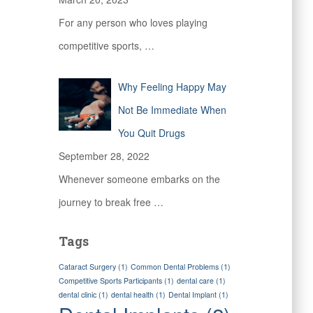
For any person who loves playing
competitive sports,
…
Why Feeling Happy May
Not Be Immediate When
You Quit Drugs
September 28, 2022
Whenever someone embarks on the
journey to break free
…
Tags
Cataract Surgery
(1)
Common Dental Problems
(1)
Competitive Sports Participants
(1)
dental care
(1)
dental clinic
(1)
dental health
(1)
Dental Implant
(1)