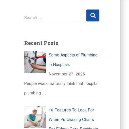
S
Search …
e
a
r
c
Recent Posts
h
f
Some Aspects of Plumbing
o
r
in Hospitals
:
November 27, 2025
People would naturally think that hospital
plumbing
…
10 Features To Look For
When Purchasing Chairs
For Elderly Care Residents