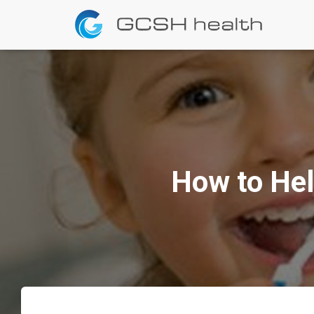
How to Hel