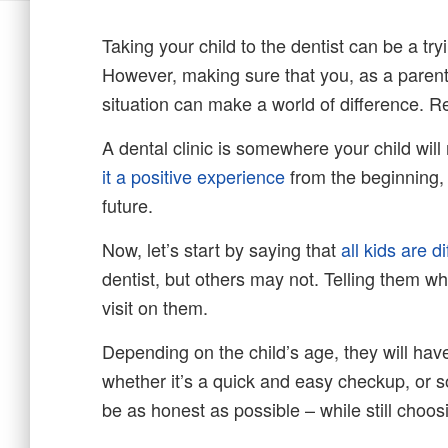
Taking your child to the dentist can be a try
However, making sure that you, as a parent
situation can make a world of difference. R
A dental clinic is somewhere your child will
it a positive experience
from the beginning, y
future.
Now, let’s start by saying that
all kids are di
dentist, but others may not. Telling them wh
visit on them.
Depending on the child’s age, they will hav
whether it’s a quick and easy checkup, or
be as honest as possible – while still choos