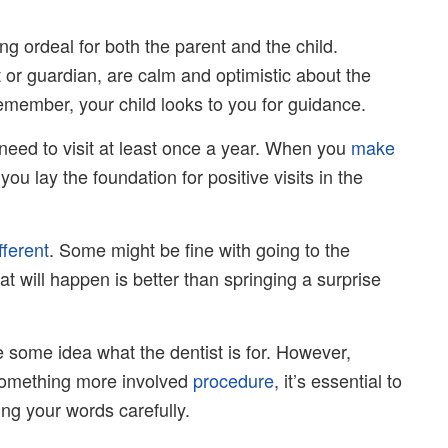
ing ordeal for both the parent and the child.
 or guardian, are calm and optimistic about the
emember, your child looks to you for guidance.
 need to visit at least once a year. When you
make
ou lay the foundation for positive visits in the
fferent
. Some might be fine with going to the
at will happen is better than springing a surprise
e some idea what the dentist is for. However,
 something more involved
procedure
, it’s essential to
ing your words carefully.