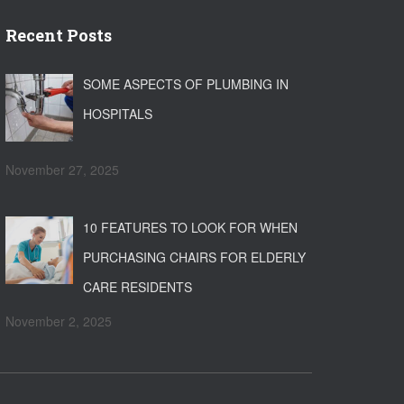
Recent Posts
SOME ASPECTS OF PLUMBING IN
HOSPITALS
November 27, 2025
10 FEATURES TO LOOK FOR WHEN
PURCHASING CHAIRS FOR ELDERLY
CARE RESIDENTS
November 2, 2025