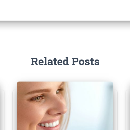
Related Posts