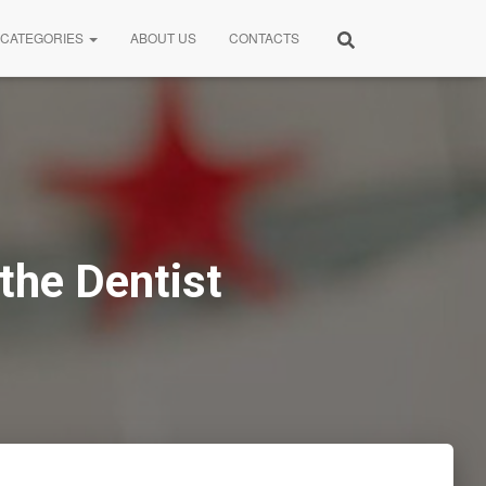
CATEGORIES
ABOUT US
CONTACTS
the Dentist