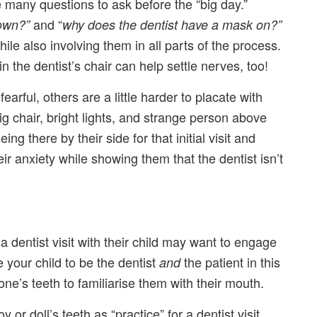
ve many questions to ask before the “big day.”
and “
down?”
why does the dentist have a mask on?”
ile also involving them in all parts of the process.
n the dentist’s chair can help settle nerves, too!
arful, others are a little harder to placate with
ig chair, bright lights, and strange person above
 there by their side for that initial visit and
r anxiety while showing them that the dentist isn’t
a dentist visit with their child may want to engage
 your child to be the dentist
the patient in this
and
one’s teeth to familiarise them with their mouth.
or doll’s teeth as “practice” for a dentist visit.