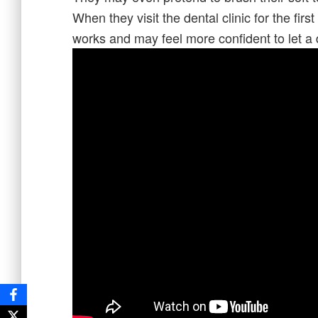
When they visit the dental clinic for the firs
works and may feel more confident to let a 