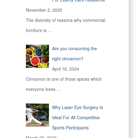
November 2, 2025
The diversity of reasons why commercial
furniture is
…
Are you consuming the
right cinnamon?
April 16, 2024
Cinnamon is one of those spices which
everyone loves
…
Why Laser Eye Surgery Is
Ideal For All Competitive
Sports Participants
March 20, 2023