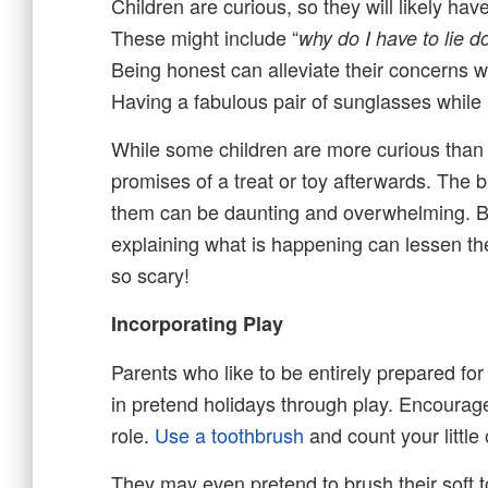
Children are curious, so they will likely ha
These might include “
why do I have to lie 
Being honest can alleviate their concerns wh
Having a fabulous pair of sunglasses while i
While some children are more curious than fe
promises of a treat or toy afterwards. The b
them can be daunting and overwhelming. Being
explaining what is happening can lessen thei
so scary!
Incorporating Play
Parents who like to be entirely prepared for 
in pretend holidays through play. Encourage
role.
Use a toothbrush
and count your little 
They may even pretend to brush their soft toy 