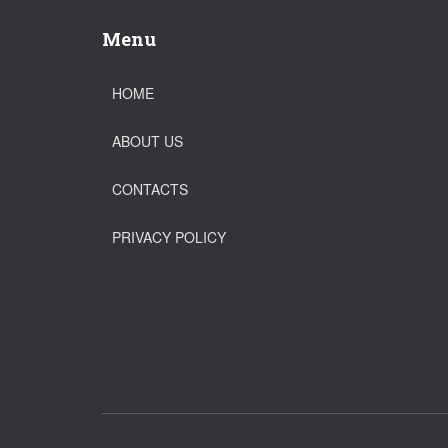
Menu
HOME
ABOUT US
CONTACTS
PRIVACY POLICY