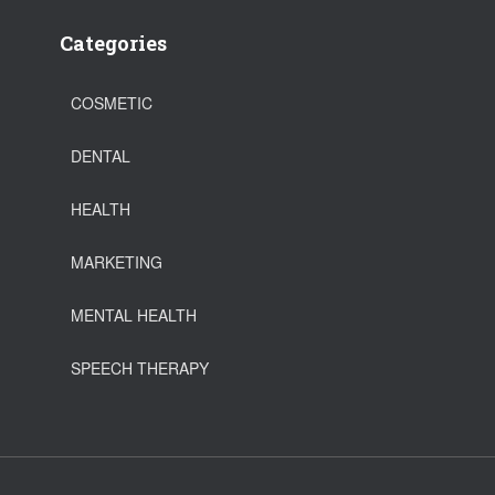
Categories
COSMETIC
DENTAL
HEALTH
MARKETING
MENTAL HEALTH
SPEECH THERAPY