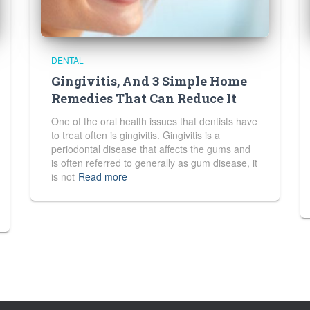
DENTAL
Gingivitis, And 3 Simple Home
Remedies That Can Reduce It
One of the oral health issues that dentists have
to treat often is gingivitis. Gingivitis is a
periodontal disease that affects the gums and
is often referred to generally as gum disease, it
is not
Read more