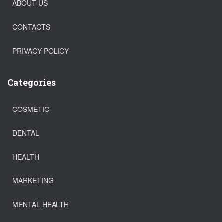
ABOUT US
CONTACTS
PRIVACY POLICY
Categories
COSMETIC
DENTAL
HEALTH
MARKETING
MENTAL HEALTH