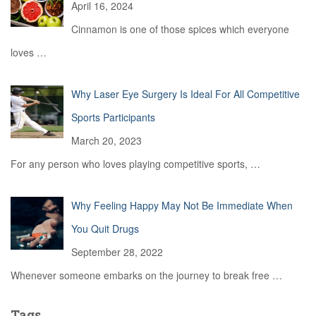
April 16, 2024
Cinnamon is one of those spices which everyone
loves
…
Why Laser Eye Surgery Is Ideal For All Competitive
Sports Participants
March 20, 2023
For any person who loves playing competitive sports,
…
Why Feeling Happy May Not Be Immediate When
You Quit Drugs
September 28, 2022
Whenever someone embarks on the journey to break free
…
Tags