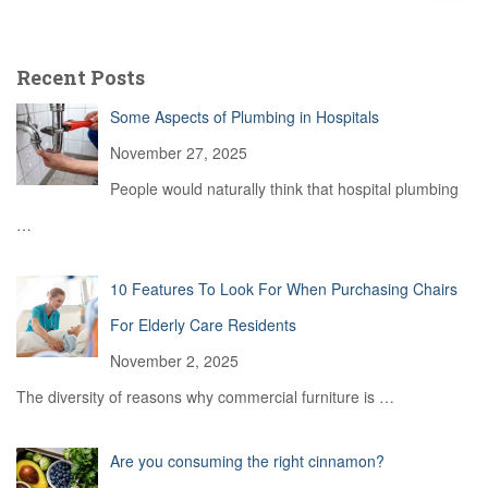
a
r
c
Recent Posts
h
f
Some Aspects of Plumbing in Hospitals
o
r
November 27, 2025
:
People would naturally think that hospital plumbing
…
10 Features To Look For When Purchasing Chairs
For Elderly Care Residents
November 2, 2025
The diversity of reasons why commercial furniture is
…
Are you consuming the right cinnamon?