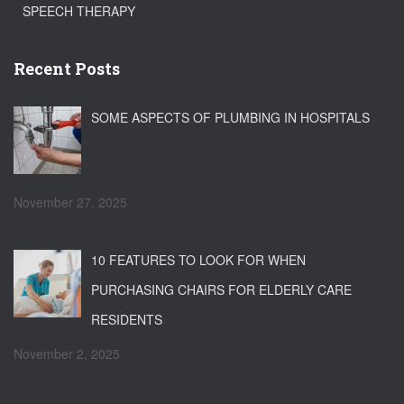
SPEECH THERAPY
Recent Posts
SOME ASPECTS OF PLUMBING IN HOSPITALS
November 27, 2025
10 FEATURES TO LOOK FOR WHEN
PURCHASING CHAIRS FOR ELDERLY CARE
RESIDENTS
November 2, 2025