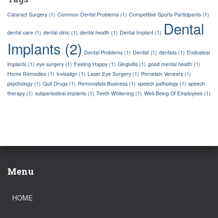
Cataract Surgery
(1)
Common Dental Problems
(1)
Competitive Sports Participants
(1)
Dental
dental care
(1)
dental clinic
(1)
dental health
(1)
Dental Implant
(1)
Implants
(2)
Dental Problems
(1)
Dentist
(1)
dentists
(1)
Endosteal
implants
(1)
eye surgery
(1)
Feeling Happy
(1)
Gingivitis
(1)
good mental health
(1)
Home Remedies
(1)
Invisalign
(1)
Laser Eye Surgery
(1)
Porcelain Veneers
(1)
psychology
(1)
Quit Drugs
(1)
Removalists Business
(1)
speech pathology
(1)
speech
therapy
(1)
subperiosteal implants
(1)
Teeth Whitening
(1)
Well-Being Of Employees
(1)
Menu
HOME