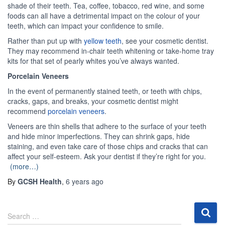
shade of their teeth. Tea, coffee, tobacco, red wine, and some
foods can all have a detrimental impact on the colour of your
teeth, which can impact your confidence to smile.
Rather than put up with
yellow teeth
, see your cosmetic dentist.
They may recommend in-chair teeth whitening or take-home tray
kits for that set of pearly whites you’ve always wanted.
Porcelain Veneers
In the event of permanently stained teeth, or teeth with chips,
cracks, gaps, and breaks, your cosmetic dentist might
recommend
porcelain veneers
.
Veneers are thin shells that adhere to the surface of your teeth
and hide minor imperfections. They can shrink gaps, hide
staining, and even take care of those chips and cracks that can
affect your self-esteem. Ask your dentist if they’re right for you.
(more…)
By
GCSH Health
,
6 years
ago
S
Search …
e