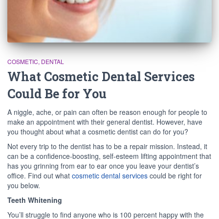
COSMETIC
DENTAL
What Cosmetic Dental Services
Could Be for You
A niggle, ache, or pain can often be reason enough for people to
make an appointment with their general dentist. However, have
you thought about what a cosmetic dentist can do for you?
Not every trip to the dentist has to be a repair mission. Instead, it
can be a confidence-boosting, self-esteem lifting appointment that
has you grinning from ear to ear once you leave your dentist’s
office. Find out what
cosmetic dental services
could be right for
you below.
Teeth Whitening
You’ll struggle to find anyone who is 100 percent happy with the