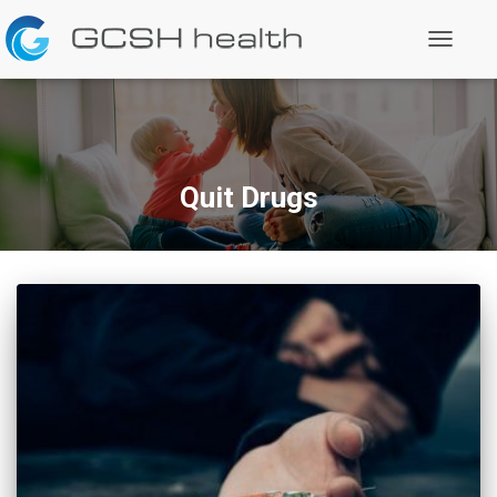
Toggle
Navigati
Quit Drugs