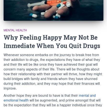
MENTAL HEALTH
Why Feeling Happy May Not Be
Immediate When You Quit Drugs
Whenever someone embarks on the journey to break free from
their addiction to drugs, the expectations they have of what they
and their life will be like once they have achieved their goal will
concern many aspects of their life. There will be thoughts about
how their relationship with their partner will thrive, how they might
build bridges with family and friends whom they have shunned
during their addiction, and they may hope that their finances will
improve.
Another hope they are bound to have is that their
mental and
emotional health
will be augmented, and prime amongst that will
be the expectation that they will be a happier individual once they