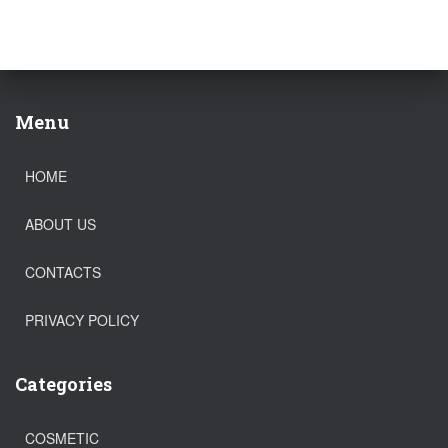
Menu
HOME
ABOUT US
CONTACTS
PRIVACY POLICY
Categories
COSMETIC