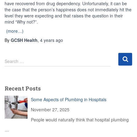
have recovered from drug dependency. Unfortunately, it can be
the case that the person’s happiness does not immediately hit the
level they were expecting and that raises the question in their
mind “Why not?”.
(more…)
By
GCSH Health
,
4 years
ago
S
Search …
e
a
r
c
Recent Posts
h
f
Some Aspects of Plumbing in Hospitals
o
r
November 27, 2025
:
People would naturally think that hospital plumbing
…