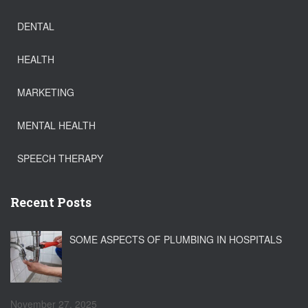
DENTAL
HEALTH
MARKETING
MENTAL HEALTH
SPEECH THERAPY
Recent Posts
SOME ASPECTS OF PLUMBING IN HOSPITALS
November 27, 2025