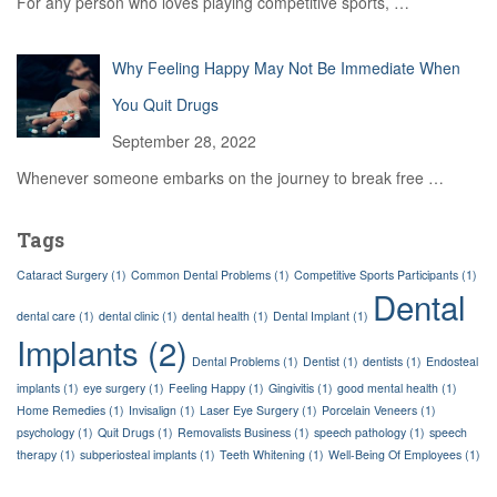
For any person who loves playing competitive sports,
…
Why Feeling Happy May Not Be Immediate When
You Quit Drugs
September 28, 2022
Whenever someone embarks on the journey to break free
…
Tags
Cataract Surgery
(1)
Common Dental Problems
(1)
Competitive Sports Participants
(1)
Dental
dental care
(1)
dental clinic
(1)
dental health
(1)
Dental Implant
(1)
Implants
(2)
Dental Problems
(1)
Dentist
(1)
dentists
(1)
Endosteal
implants
(1)
eye surgery
(1)
Feeling Happy
(1)
Gingivitis
(1)
good mental health
(1)
Home Remedies
(1)
Invisalign
(1)
Laser Eye Surgery
(1)
Porcelain Veneers
(1)
psychology
(1)
Quit Drugs
(1)
Removalists Business
(1)
speech pathology
(1)
speech
therapy
(1)
subperiosteal implants
(1)
Teeth Whitening
(1)
Well-Being Of Employees
(1)