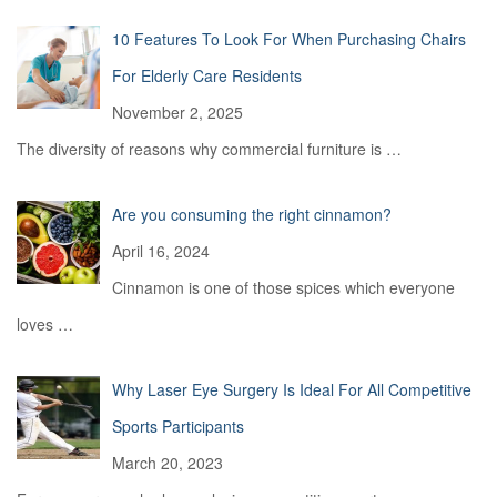
10 Features To Look For When Purchasing Chairs
For Elderly Care Residents
November 2, 2025
The diversity of reasons why commercial furniture is
…
Are you consuming the right cinnamon?
April 16, 2024
Cinnamon is one of those spices which everyone
loves
…
Why Laser Eye Surgery Is Ideal For All Competitive
Sports Participants
March 20, 2023