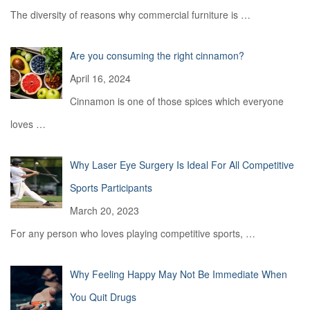
The diversity of reasons why commercial furniture is
…
Are you consuming the right cinnamon?
April 16, 2024
Cinnamon is one of those spices which everyone
loves
…
Why Laser Eye Surgery Is Ideal For All Competitive
Sports Participants
March 20, 2023
For any person who loves playing competitive sports,
…
Why Feeling Happy May Not Be Immediate When
You Quit Drugs