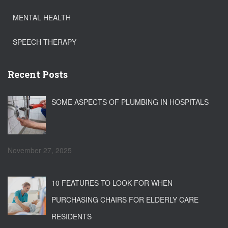
MENTAL HEALTH
SPEECH THERAPY
Recent Posts
SOME ASPECTS OF PLUMBING IN HOSPITALS
November 27, 2025
10 FEATURES TO LOOK FOR WHEN
PURCHASING CHAIRS FOR ELDERLY CARE
RESIDENTS