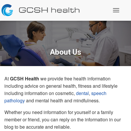
T
o
g
g
l
e
N
a
About Us
v
i
g
a
t
At
GCSH Health
we provide free health information
i
o
including advice on general health, fitness and lifestyle
n
including information on cosmetic,
dental
,
speech
pathology
and mental health and mindfulness.
Whether you need information for yourself or a family
member or friend, you can reply on the information in our
blog to be accurate and reliable.