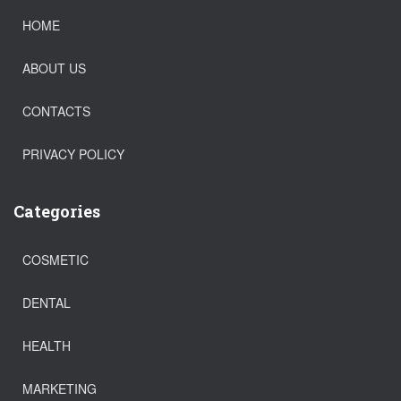
HOME
ABOUT US
CONTACTS
PRIVACY POLICY
Categories
COSMETIC
DENTAL
HEALTH
MARKETING