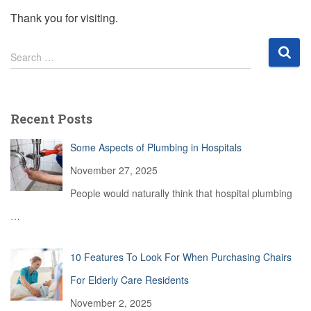
Thank you for visiting.
S
Search …
e
a
r
c
Recent Posts
h
f
Some Aspects of Plumbing in Hospitals
o
r
November 27, 2025
:
People would naturally think that hospital plumbing
…
10 Features To Look For When Purchasing Chairs
For Elderly Care Residents
November 2, 2025