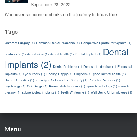
September 28, 2022
Whenever someone embarks on the journey to break free
…
Tags
Cataract Surgery
(1)
Common Dental Problems
(1)
Competitive Sports Participants
(1)
Dental
dental care
(1)
dental clinic
(1)
dental health
(1)
Dental Implant
(1)
Implants
(2)
Dental Problems
(1)
Dentist
(1)
dentists
(1)
Endosteal
implants
(1)
eye surgery
(1)
Feeling Happy
(1)
Gingivitis
(1)
good mental health
(1)
Home Remedies
(1)
Invisalign
(1)
Laser Eye Surgery
(1)
Porcelain Veneers
(1)
psychology
(1)
Quit Drugs
(1)
Removalists Business
(1)
speech pathology
(1)
speech
therapy
(1)
subperiosteal implants
(1)
Teeth Whitening
(1)
Well-Being Of Employees
(1)
Menu