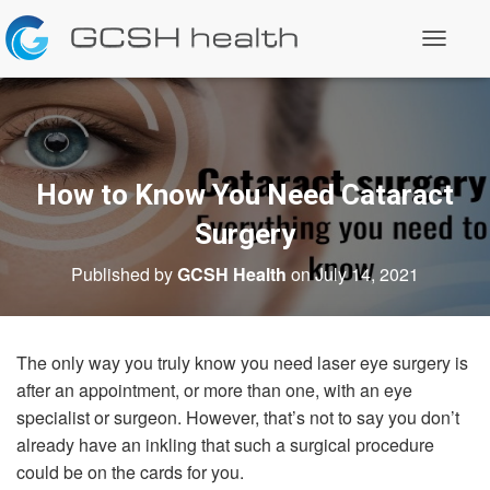
T
o
g
g
l
e
N
a
How to Know You Need Cataract
v
i
Surgery
g
a
Published by
GCSH Health
on
July 14, 2021
t
i
o
n
The only way you truly know you need laser eye surgery is
after an appointment, or more than one, with an eye
specialist or surgeon. However, that’s not to say you don’t
already have an inkling that such a surgical procedure
could be on the cards for you.