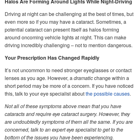
Halos Are Forming Around Lights While Night-Driving
Driving at night can be challenging at the best of times, but
even more so if you may have a cataract. Sometimes, a
potential cataract can present itself as halos forming
around oncoming vehicle lights at night. This can make
driving incredibly challenging – not to mention dangerous.
Your Prescription Has Changed Rapidly
It’s not uncommon to need stronger eyeglasses or contact
lenses as you age. However, a
dramatic
change within a
short period may be more of a concern. If you have noticed
this, talk to your eye specialist about
the possible causes
.
Not all of these symptoms above mean that you have
cataracts and require eye cataract surgery. However, they
are undoubtedly symptoms of them all the same. If you are
concerned, talk to an expert eye specialist to get to the
bottom of the issues you have been experiencing.