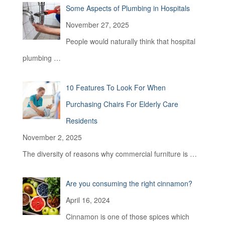
Some Aspects of Plumbing in Hospitals
o
r
November 27, 2025
:
People would naturally think that hospital
plumbing
…
10 Features To Look For When
Purchasing Chairs For Elderly Care
Residents
November 2, 2025
The diversity of reasons why commercial furniture is
…
Are you consuming the right cinnamon?
April 16, 2024
Cinnamon is one of those spices which