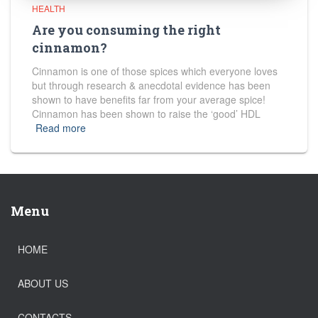
HEALTH
Are you consuming the right
cinnamon?
Cinnamon is one of those spices which everyone loves
but through research & anecdotal evidence has been
shown to have benefits far from your average spice!
Cinnamon has been shown to raise the ‘good’ HDL
Read more
Menu
HOME
ABOUT US
CONTACTS