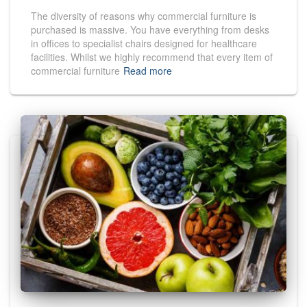
The diversity of reasons why commercial furniture is
purchased is massive. You have everything from desks
in offices to specialist chairs designed for healthcare
facilities. Whilst we highly recommend that every item of
commercial furniture
Read more