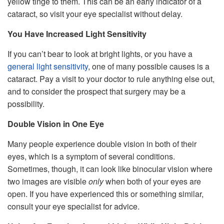
yellow tinge to them. This can be an early indicator of a
cataract, so visit your eye specialist without delay.
You Have Increased Light Sensitivity
If you can’t bear to look at bright lights, or you have a
general light sensitivity
, one of many possible causes is a
cataract. Pay a visit to your doctor to rule anything else out,
and to consider the prospect that surgery may be a
possibility.
Double Vision in One Eye
Many people experience double vision in both of their
eyes, which is a symptom of several conditions.
Sometimes, though, it can look like binocular vision where
two images are visible
only
when both of your eyes are
open. If you have experienced this or something similar,
consult your eye specialist for advice.