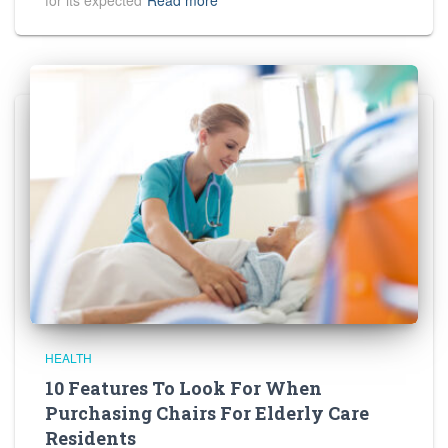
for its expected
Read more
HEALTH
10 Features To Look For When
Purchasing Chairs For Elderly Care
Residents