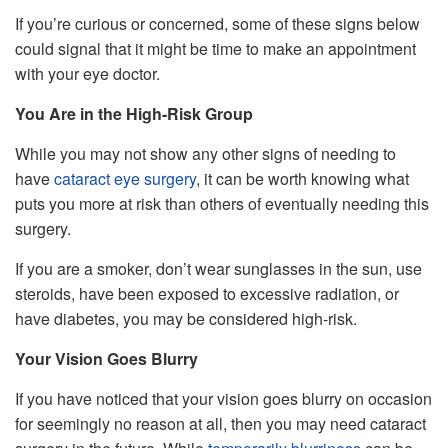
If you’re curious or concerned, some of these signs below
could signal that it might be time to make an appointment
with your eye doctor.
You Are in the High-Risk Group
While you may not show any other signs of needing to
have
cataract eye surgery
, it can be worth knowing what
puts you more at risk than others of eventually needing this
surgery.
If you are a smoker, don’t wear sunglasses in the sun, use
steroids, have been exposed to excessive radiation, or
have diabetes, you may be considered high-risk.
Your Vision Goes Blurry
If you have noticed that your vision goes blurry on occasion
for seemingly no reason at all, then you may need cataract