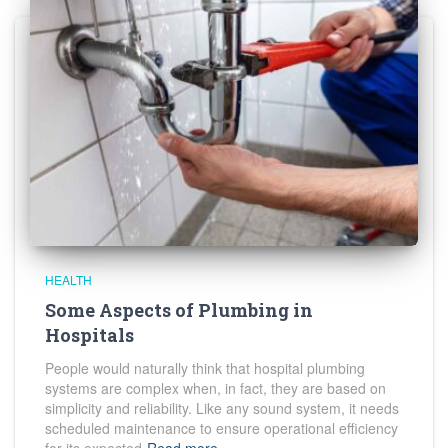
HEALTH
Some Aspects of Plumbing in
Hospitals
People would naturally think that hospital plumbing
systems are complex when, in fact, they are based on
simplicity and reliability. Like any sound system, it needs
scheduled maintenance to ensure operational efficiency