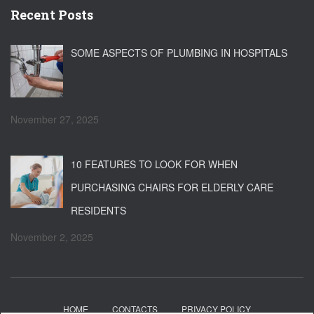
Recent Posts
SOME ASPECTS OF PLUMBING IN HOSPITALS
November 27, 2025
10 FEATURES TO LOOK FOR WHEN
PURCHASING CHAIRS FOR ELDERLY CARE
RESIDENTS
November 2, 2025
HOME
CONTACTS
PRIVACY POLICY