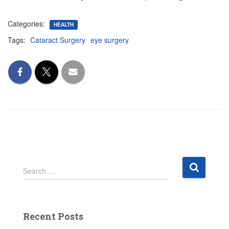
Categories:
HEALTH
Tags:
Cataract Surgery
eye surgery
S
Search …
e
a
r
c
Recent Posts
h
f