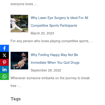
everyone loves
…
Why Laser Eye Surgery Is Ideal For All
Competitive Sports Participants
March 20, 2023
For any person who loves playing competitive sports,
…
Why Feeling Happy May Not Be
Immediate When You Quit Drugs
September 28, 2022
Whenever someone embarks on the journey to break
free
…
Tags