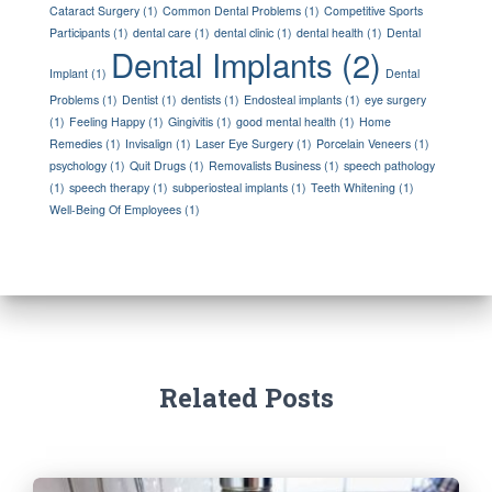
Cataract Surgery
(1)
Common Dental Problems
(1)
Competitive Sports
Participants
(1)
dental care
(1)
dental clinic
(1)
dental health
(1)
Dental
Dental Implants
(2)
Implant
(1)
Dental
Problems
(1)
Dentist
(1)
dentists
(1)
Endosteal implants
(1)
eye surgery
(1)
Feeling Happy
(1)
Gingivitis
(1)
good mental health
(1)
Home
Remedies
(1)
Invisalign
(1)
Laser Eye Surgery
(1)
Porcelain Veneers
(1)
psychology
(1)
Quit Drugs
(1)
Removalists Business
(1)
speech pathology
(1)
speech therapy
(1)
subperiosteal implants
(1)
Teeth Whitening
(1)
Well-Being Of Employees
(1)
Related Posts