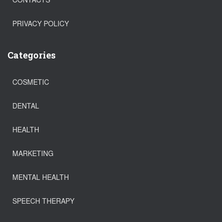
PRIVACY POLICY
Categories
COSMETIC
DENTAL
HEALTH
MARKETING
MENTAL HEALTH
SPEECH THERAPY