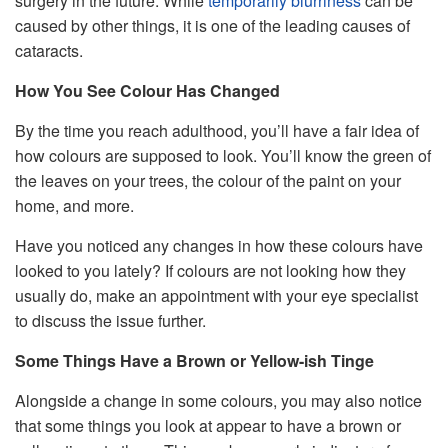
surgery in the future. While
temporarily blurriness
can be
caused by other things, it is one of the leading causes of
cataracts.
How You See Colour Has Changed
By the time you reach adulthood, you’ll have a fair idea of
how colours are supposed to look. You’ll know the green of
the leaves on your trees, the colour of the paint on your
home, and more.
Have you noticed any changes in how these colours have
looked to you lately? If colours are not looking how they
usually do, make an appointment with your eye specialist
to discuss the issue further.
Some Things Have a Brown or Yellow-ish Tinge
Alongside a change in some colours, you may also notice
that some things you look at appear to have a brown or